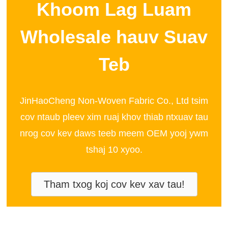
Khoom Lag Luam
Wholesale hauv Suav
Teb
JinHaoCheng Non-Woven Fabric Co., Ltd tsim
cov ntaub pleev xim ruaj khov thiab ntxuav tau
nrog cov kev daws teeb meem OEM yooj ywm
tshaj 10 xyoo.
Tham txog koj cov kev xav tau!