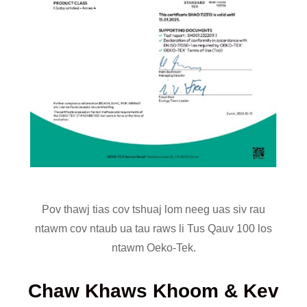
Pov thawj tias cov tshuaj lom neeg uas siv rau
ntawm cov ntaub ua tau raws li Tus Qauv 100 los
ntawm Oeko-Tek.
Chaw Khaws Khoom & Kev