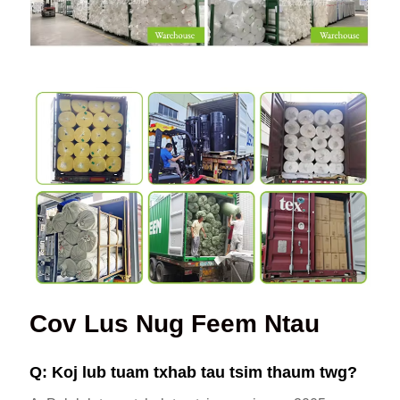
Cov Lus Nug Feem Ntau
Q: Koj lub tuam txhab tau tsim thaum twg?