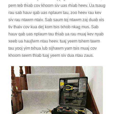
pem teb thiab cov khoom siv uas rhiab heev. Ua tsaug
rau sab hauv qab uas nplaum tau, zoo heev rau kev
siv rau ntawm ntaiv. Sab saum toj ntawm zaj duab xis
tiv thaiv cov kua dej kom tsis txhob nkag mus. Sab
hauv qab uas nplaum tau thiab ua rau muaj kev nyab
xeeb ua haujlwm ntau heev. tuaj yeem tshem tawm
tau yooj yim txhua lub sijhawm yam tsis muaj cov
khoom seem thiab tuaj yeem siv dua ntau zaus.