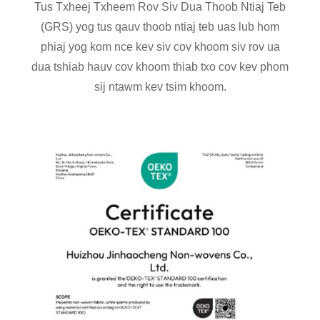
Tus Txheej Txheem Rov Siv Dua Thoob Ntiaj Teb
(GRS) yog tus qauv thoob ntiaj teb uas lub hom
phiaj yog kom nce kev siv cov khoom siv rov ua
dua tshiab hauv cov khoom thiab txo cov kev phom
sij ntawm kev tsim khoom.