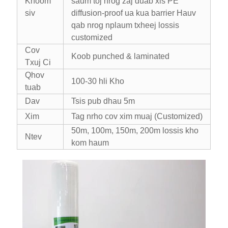
Khoom
saum toj nrog zaj duab xis PE
siv
diffusion-proof ua kua barrier Hauv
qab nrog nplaum txheej lossis
customized
Cov
Koob punched & laminated
Txuj Ci
Qhov
100-30 hli Kho
tuab
Dav
Tsis pub dhau 5m
Xim
Tag nrho cov xim muaj (Customized)
50m, 100m, 150m, 200m lossis kho
Ntev
kom haum