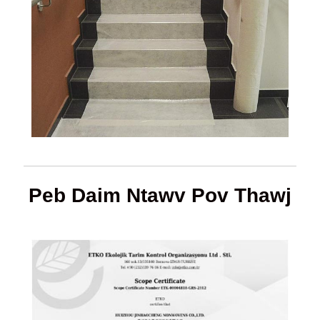
Peb Daim Ntawv Pov Thawj