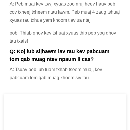
A: Peb muaj kev tswj xyuas zoo nruj heev hauv peb
cov txheej txheem ntau lawm. Peb muaj 4 zaug tshuaj
xyuas rau txhua yam khoom tiav ua ntej
pob. Thiab qhov kev tshuaj xyuas thib peb yog qhov
tau txais!
Q: Koj lub sijhawm lav rau kev pabcuam
tom qab muag ntev npaum li cas?
A: Tsuav peb lub tuam txhab tseem muaj, kev
pabcuam tom qab muag khoom siv tau.