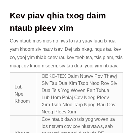
Kev piav qhia txog daim
ntaub pleev xim
Cov ntaub mos mos no nws lo rau yuav luag txhua
yam khoom siv hauv tsev. Dej tsis nkag, nqus tau kev
co, yooj yim thiab ceev rau kev teeb tsa, tsis plam, tsis
muaj cov khoom seem, siv tau dua, yooj yim ntxuav.
OEKO-TEX Daim Ntawv Pov Thawj
Siv Tau Dua Xim Tsob Ntoo Rov Siv
Lub
Dua Tsis Yog Woven Felt Txhua
Npe
Lub Hom Phiaj Cov Neeg Pleev
Khoom
Xim Tsob Ntoo Tarp Npog Rau Cov
Neeg Pleev Xim
Cov ntaub dawb tsis yog woven ua
los ntawm cov xov hluavtaws, sab