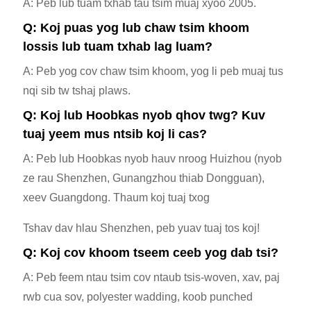
A: Peb lub tuam txhab tau tsim muaj xyoo 2005.
Q: Koj puas yog lub chaw tsim khoom
lossis lub tuam txhab lag luam?
A: Peb yog cov chaw tsim khoom, yog li peb muaj tus
nqi sib tw tshaj plaws.
Q: Koj lub Hoobkas nyob qhov twg? Kuv
tuaj yeem mus ntsib koj li cas?
A: Peb lub Hoobkas nyob hauv nroog Huizhou (nyob
ze rau Shenzhen, Gunangzhou thiab Dongguan),
xeev Guangdong. Thaum koj tuaj txog
Tshav dav hlau Shenzhen, peb yuav tuaj tos koj!
Q: Koj cov khoom tseem ceeb yog dab tsi?
A: Peb feem ntau tsim cov ntaub tsis-woven, xav, paj
rwb cua sov, polyester wadding, koob punched