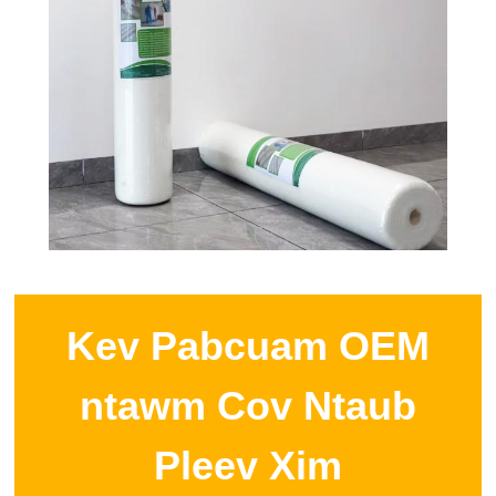
Kev Pabcuam OEM
ntawm Cov Ntaub
Pleev Xim