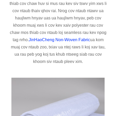
thiab cov chaw huv si mus rau kev siv tswv yim xws li
cov ntaub thaiv qhov rai. Nrog cov ntaub ntawv ua
haujlwm hnyav uas ua haujlwm hnyav, peb cov
khoom muaj xws li cov kev xaiv polyester rau cov
chaw mos thiab cov ntaub loj seamless rau kev npog
tag nrho.
JinHaoCheng Non-Woven Fabric
ua kom
muaj cov ntaub zoo, txiav ua ntej raws li koj xav tau,
ua rau peb yog koj tus khub ntseeg siab rau cov
khoom siv ntaub pleev xim.