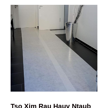
Tso Xim Rau Hauv Ntaub