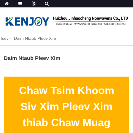
Tsev
Daim Ntaub Pleev Xim
Daim Ntaub Pleev Xim
Chaw Tsim Khoom
Siv Xim Pleev Xim
thiab Chaw Muag