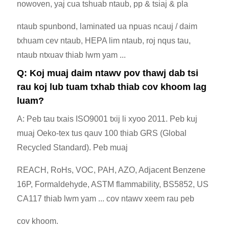
nowoven, yaj cua tshuab ntaub, pp & tsiaj & pla
ntaub spunbond, laminated ua npuas ncauj / daim
txhuam cev ntaub, HEPA lim ntaub, roj nqus tau,
ntaub ntxuav thiab lwm yam ...
Q: Koj muaj daim ntawv pov thawj dab tsi
rau koj lub tuam txhab thiab cov khoom lag
luam?
A: Peb tau txais ISO9001 txij li xyoo 2011. Peb kuj
muaj Oeko-tex tus qauv 100 thiab GRS (Global
Recycled Standard). Peb muaj
REACH, RoHs, VOC, PAH, AZO, Adjacent Benzene
16P, Formaldehyde, ASTM flammability, BS5852, US
CA117 thiab lwm yam ... cov ntawv xeem rau peb
cov khoom.