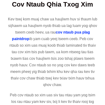
Cov Ntaub Qhia Txog Xim
Kev tswj kom muaj chaw ua haujlwm huv si thaum lub
sijhawm ua haujlwm nyob thiab ua lag luam yog qhov
tseem ceeb heev, ua rau
cov ntaub pua plag
paintdrop
ib yam cuab yeej tseem ceeb. Peb cov
ntaub so xim uas muaj koob thiab laminated tiv thaiv
tau cov xim tsis pub tawm, ua kom ntseeg tau tias
txawm tias cov haujlwm tsis zoo tshaj plaws tseem
nyob hauv. Cov ntaub so no yog cov kev daws teeb
meem pheej yig thiab txhim khu kev qha rau kev tiv
thaiv cov chaw thiab tswj kev txiav txim hauv txhua
qhov chaw.
Peb cov ntaub so xim uas siv tau ntau yam yog tsim
los rau ntau yam kev siv, txij li kev tiv thaiv rooj tog