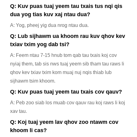
Q: Kuv puas tuaj yeem tau txais tus nqi qis
dua yog tias kuv xaj ntau dua?
A: Yog, pheej yig dua nrog ntau dua.
Q: Lub sijhawm ua khoom rau kuv qhov kev
txiav txim yog dab tsi?
A: Feem ntau 7-15 hnub tom qab tau txais koj cov
nyiaj them, tab sis nws tuaj yeem sib tham tau raws li
qhov kev txiav txim kom muaj nuj nqis thiab lub
sijhawm tsim khoom.
Q: Kuv puas tuaj yeem tau txais cov qauv?
A: Peb zoo siab los muab cov qauv rau koj raws li koj
xav tau.
Q: Koj tuaj yeem lav qhov zoo ntawm cov
khoom li cas?