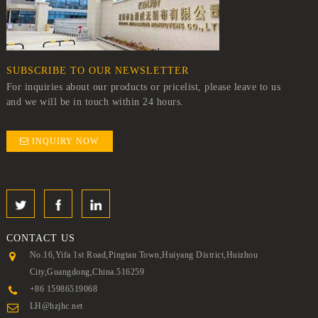
SUBSCRIBE TO OUR NEWSLETTER
For inquiries about our products or pricelist, please leave to us
and we will be in touch within 24 hours.
INQUIRY NOW
CONTACT
US
No.16,Yifa 1st Road,Pingtan Town,Huiyang District,Huizhou
City,Guangdong,China.516259
+86 15986519068
LH@hzjhc.net