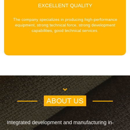
EXCELLENT QUALITY
The company specializes in producing high-performance
equipment, strong technical force, strong development
capabilities, good technical services.
ABOUT US
Integrated development and manufacturing in-