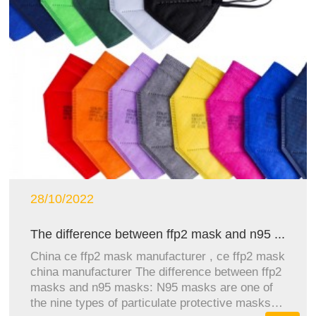
28/10/2022
The difference between ffp2 mask and n95 ...
China ce ffp2 mask manufacturer , ce ffp2 mask
china manufacturer The difference between ffp2
masks and n95 masks: N95 masks are one of
the nine types of particulate protective masks