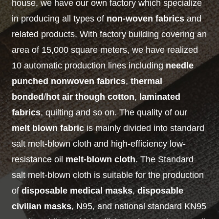
house, we have our own factory which specialize
in producing all types of
non-woven fabrics
and
related products. With factory building covering an
area of 15,000 square meters, we have realized
10 automatic production lines including
needle
punched nonwoven fabrics
,
thermal
bonded
/
hot air though cotton
,
laminated
fabrics
, quilting and so on. The quality of our
melt blown fabric
is mainly divided into standard
salt melt-blown cloth and high-efficiency low-
resistance oil
melt-blown cloth
. The Standard
salt melt-blown cloth is suitable for the production
of
disposable medical masks
,
disposable
civilian masks
, N95, and national standard KN95