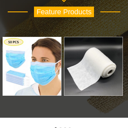
Feature Products