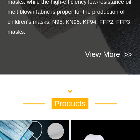
masks, while the high-efficiency low-resistance oil
melt blown fabric is proper for the production of
children’s masks, N95, KN95, KF94, FFP2, FFP3
masks.
View More
>>
Products