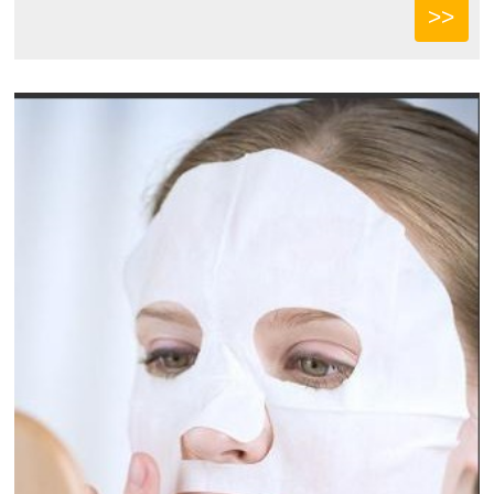
ce...
>>