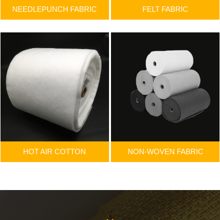
NEEDLEPUNCH FABRIC
FELT FABRIC
HOT AIR COTTON
NON-WOVEN FABRIC