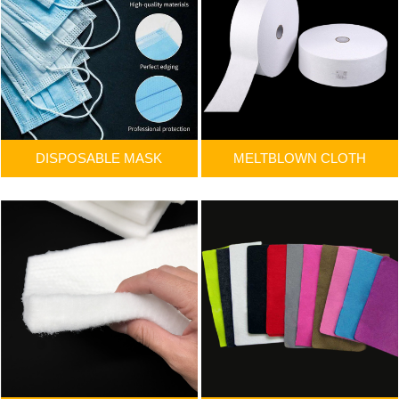
DISPOSABLE MASK
MELTBLOWN CLOTH