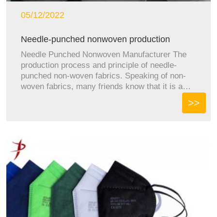
05/12/2022
Needle-punched nonwoven production
proces...
Needle Punched Nonwoven Manufacturer The
production process and principle of needle-
punched non-woven fabrics. Speaking of non-
woven fabrics, many friends know that it is a
kind of...
>>