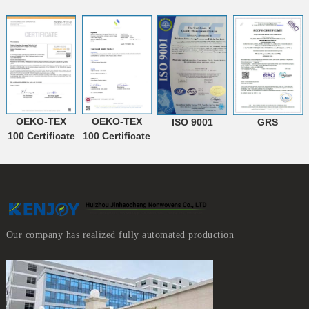
OEKO-TEX
OEKO-TEX
ISO 9001
GRS
100 Certificate
100 Certificate
Our company has realized fully automated production