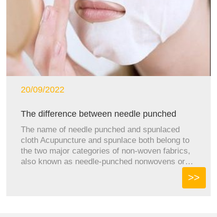
20/09/2022
The difference between needle punched
clo...
The name of needle punched and spunlaced
cloth Acupuncture and spunlace both belong to
the two major categories of non-woven fabrics,
also known as needle-punched nonwovens or
spunlace nonwovens. ...
>>