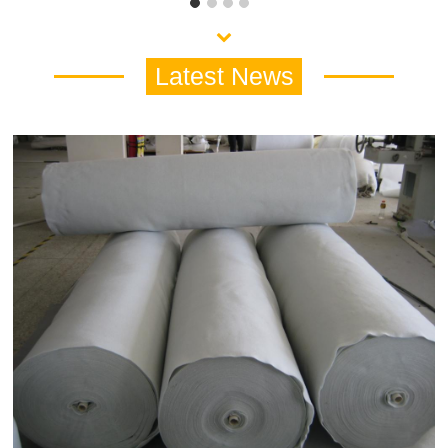
Latest News