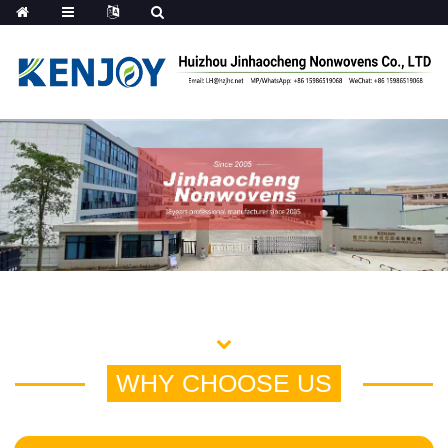
WHY CHOOSE US