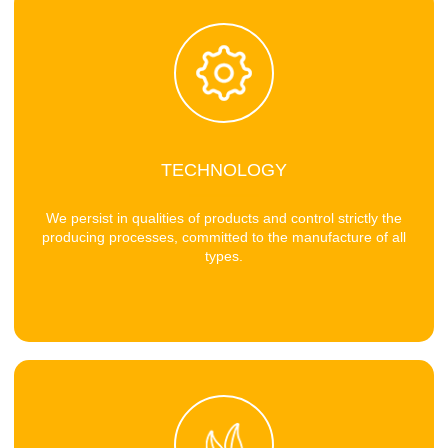
TECHNOLOGY
We persist in qualities of products and control strictly the
producing processes, committed to the manufacture of all
types.