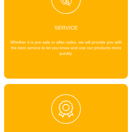
SERVICE
Whether it is pre-sale or after-sales, we will provide you with
the best service to let you know and use our products more
quickly.