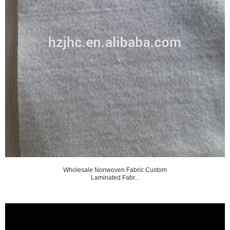
Wholesale Nonwoven Fabric Custom
Laminated Fabr...