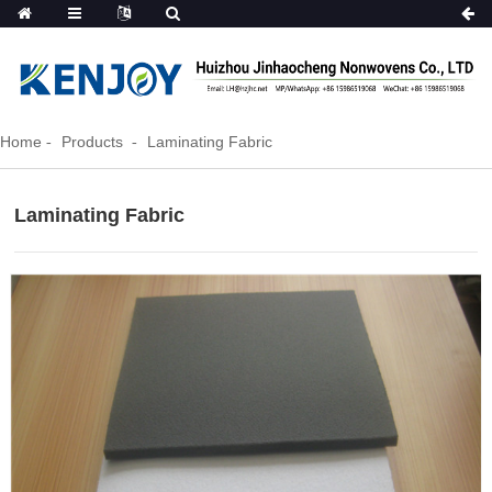
Home
Products
Laminating Fabric
Laminating Fabric