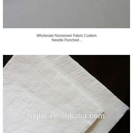
Wholesale Nonwoven Fabric Custom
Needle Punched...