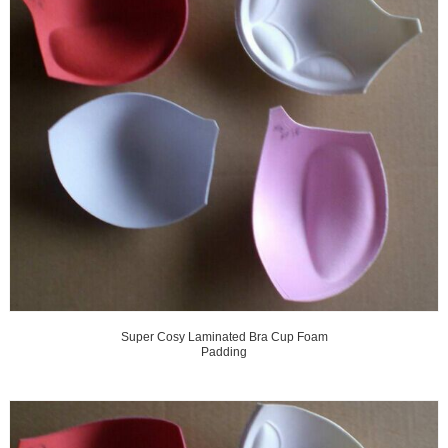
Super Cosy Laminated Bra Cup Foam
Padding