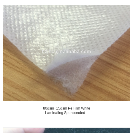
80gsm+15gsm Pe Film White
Laminating Spunbonded...