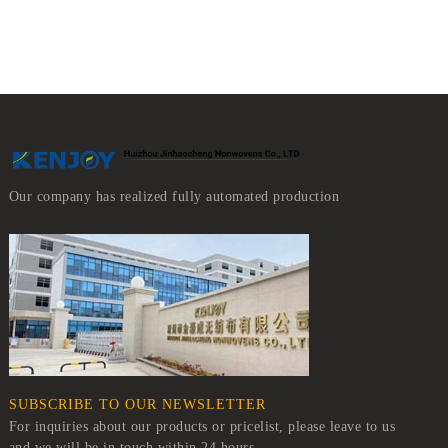
Our company has realized fully automated production
SUBSCRIBE TO OUR NEWSLETTER
For inquiries about our products or pricelist, please leave to us
and we will be in touch within 24 hours.