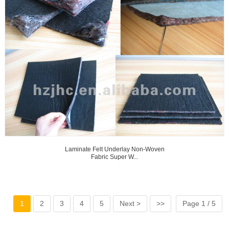
Laminate Felt Underlay Non-Woven
Fabric Super W...
1
2
3
4
5
Next >
>>
Page 1 / 5