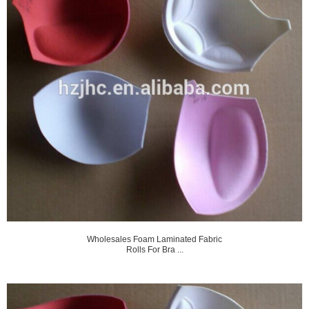
Wholesales Foam Laminated Fabric
Rolls For Bra ...