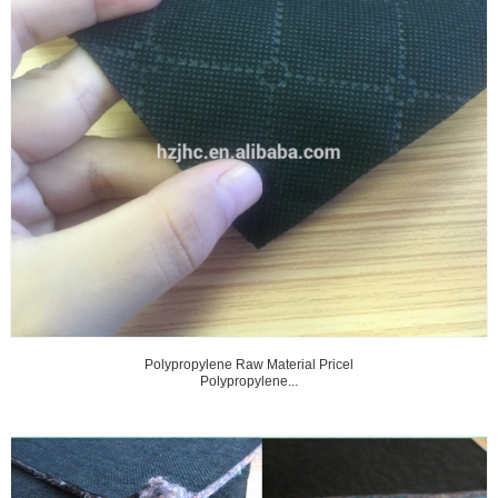
Polypropylene Raw Material Pricel
Polypropylene...