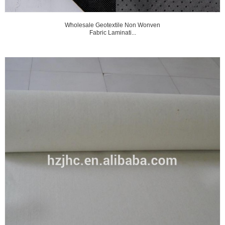
Wholesale Geotextile Non Wonven
Fabric Laminati...