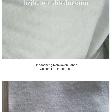
Jinhaocheng Nonwoven Fabric
Custom Laminated Fa...