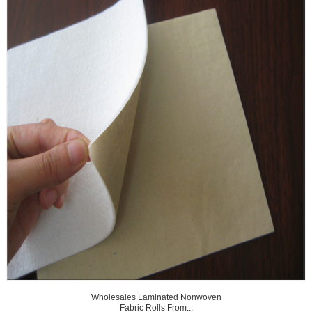
Wholesales Laminated Nonwoven
Fabric Rolls From...