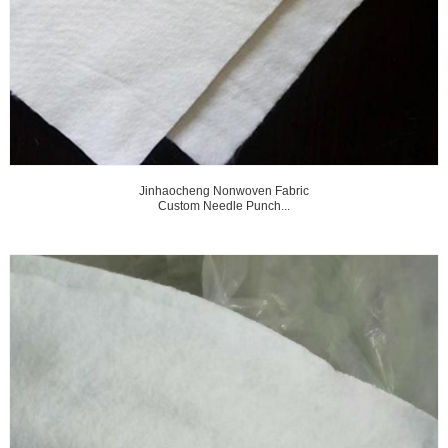
Jinhaocheng Nonwoven Fabric
Custom Needle Punch...