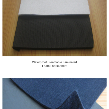
Waterproof Breathable Laminated
Foam Fabric Sheet