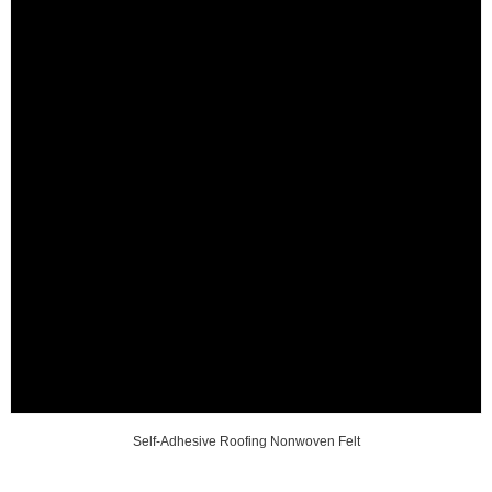
Self-Adhesive Roofing Nonwoven Felt