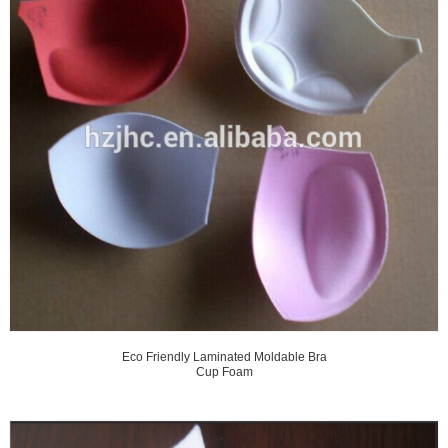
Eco Friendly Laminated Moldable Bra
Cup Foam