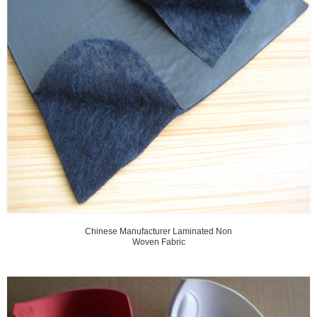
Chinese Manufacturer Laminated Non
Woven Fabric